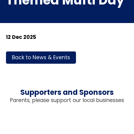
Themed Mufti Day
12 Dec 2025
Back to News & Events
Supporters and Sponsors
Parents, please support our local businesses