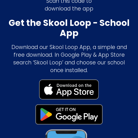
Scan this code to
download the app
Get the Skool Loop - School
App
Download our Skool Loop App, a simple and
free download. In Google Play & App Store
search ‘Skool Loop’ and choose our school
once installed.