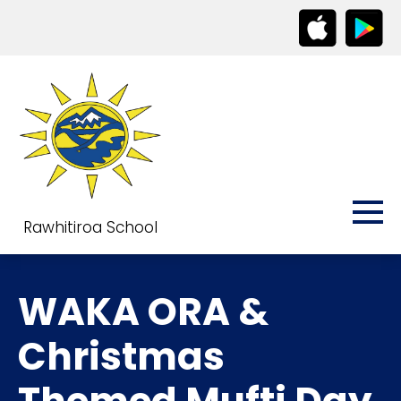
Rawhitiroa School
WAKA ORA &
Christmas