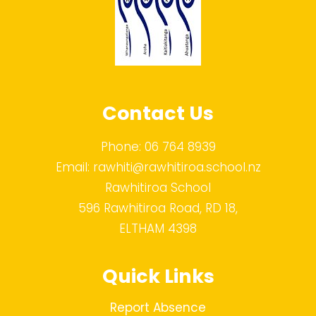
Contact Us
Phone:
06 764 8939
Email:
rawhiti@rawhitiroa.school.nz
Rawhitiroa School
596 Rawhitiroa Road, RD 18,
ELTHAM 4398
Quick Links
Report Absence