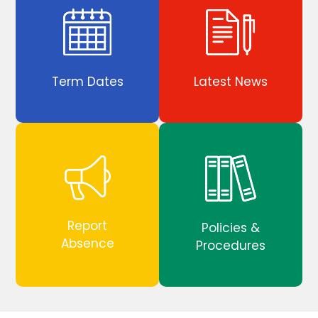
Term Dates
Latest News
Report
Policies &
Absence
Procedures