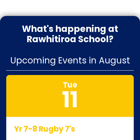
What's happening at
Rawhitiroa School?
Upcoming Events in August
Tue
11
Yr 7-8 Rugby 7's