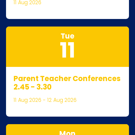
11 Aug 2026
Tue
11
Parent Teacher Conferences
2.45 - 3.30
11 Aug 2026 - 12 Aug 2026
Mon