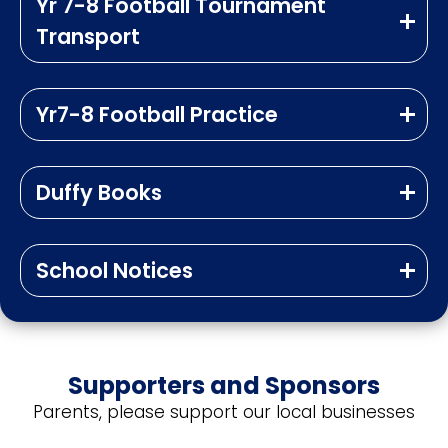
Yr 7-8 Football Tournament
Transport
Yr7-8 Football Practice
Duffy Books
School Notices
Supporters and Sponsors
Parents, please support our local businesses