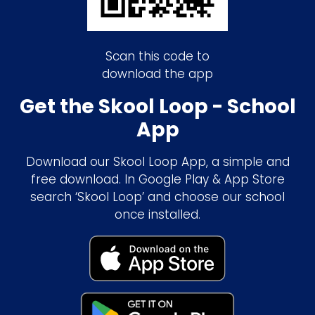
Scan this code to
download the app
Get the Skool Loop - School
App
Download our Skool Loop App, a simple and
free download. In Google Play & App Store
search ‘Skool Loop’ and choose our school
once installed.