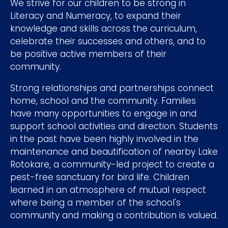
We strive for our children to be strong in
Literacy and Numeracy, to expand their
knowledge and skills across the curriculum,
celebrate their successes and others, and to
be positive active members of their
community.
Strong relationships and partnerships connect
home, school and the community. Families
have many opportunities to engage in and
support school activities and direction. Students
in the past have been highly involved in the
maintenance and beautification of nearby Lake
Rotokare, a community-led project to create a
pest-free sanctuary for bird life. Children
learned in an atmosphere of mutual respect
where being a member of the school's
community and making a contribution is valued.