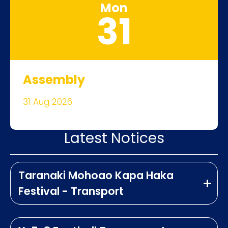
Mon
31
Assembly
31 Aug 2026
Latest Notices
Taranaki Mohoao Kapa Haka
Festival - Transport