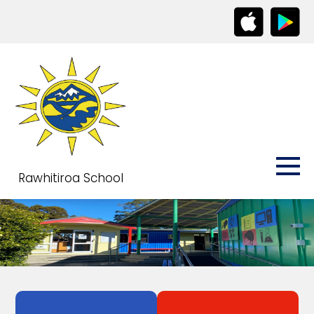
Rawhitiroa School