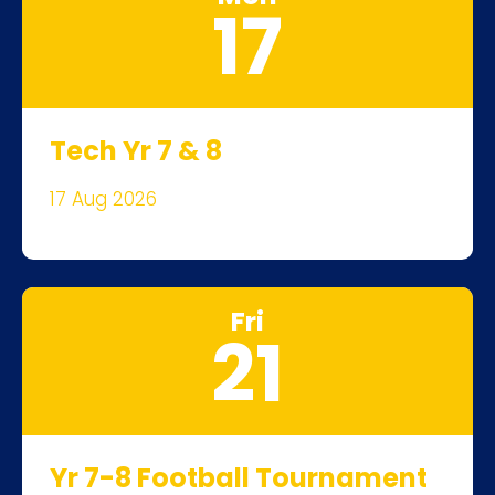
17
Tech Yr 7 & 8
17 Aug 2026
Fri
21
Yr 7-8 Football Tournament