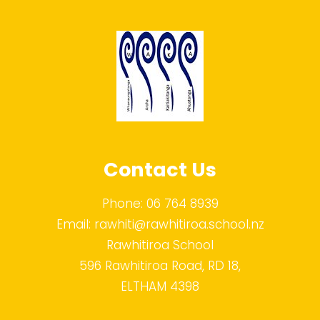
Contact Us
Phone:
06 764 8939
Email:
rawhiti@rawhitiroa.school.nz
Rawhitiroa School
596 Rawhitiroa Road, RD 18,
ELTHAM 4398