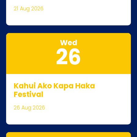
21 Aug 2026
Wed
26
Kahui Ako Kapa Haka
Festival
26 Aug 2026