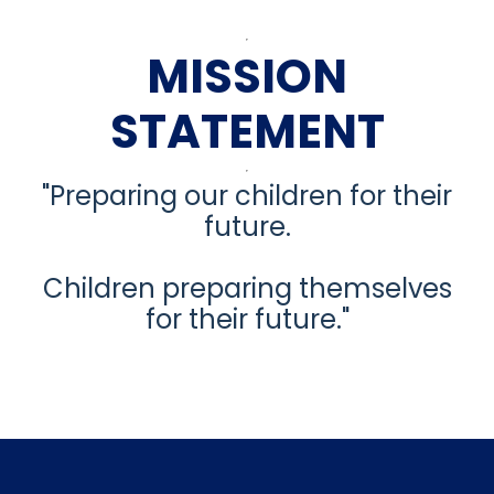
MISSION
STATEMENT
"Preparing our children for their
future.
Children preparing themselves
for their future."