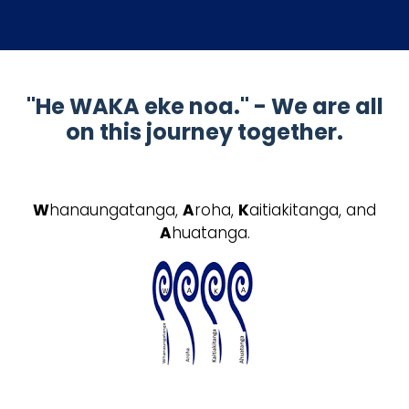
"He WAKA eke noa." - We are all
on this journey together.
W
hanaungatanga,
A
roha,
K
aitiakitanga, and
A
huatanga.