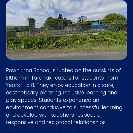
Rawhitiroa School, situated on the outskirts of
Eltham in Taranaki, caters for students from
Years 1 to 8. They enjoy education in a safe,
aesthetically pleasing, inclusive learning and
play spaces. Students experience an
environment conducive to successful learning
and develop with teachers respectful,
responsive and reciprocal relationships.