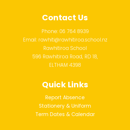
Contact Us
Phone:
06 764 8939
Email:
rawhiti@rawhitiroa.school.nz
Rawhitiroa School
596 Rawhitiroa Road, RD 18,
ELTHAM 4398
Quick Links
Report Absence
Stationery & Uniform
Term Dates & Calendar