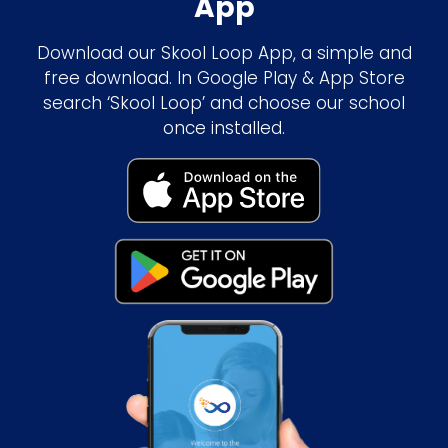
App
Download our Skool Loop App, a simple and
free download. In Google Play & App Store
search ‘Skool Loop’ and choose our school
once installed.