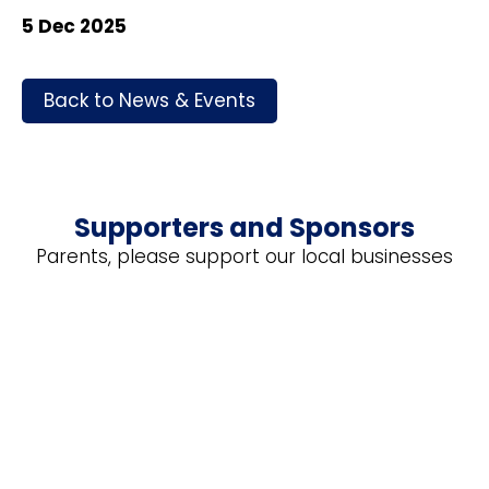
5 Dec 2025
Back to News & Events
Supporters and Sponsors
Parents, please support our local businesses