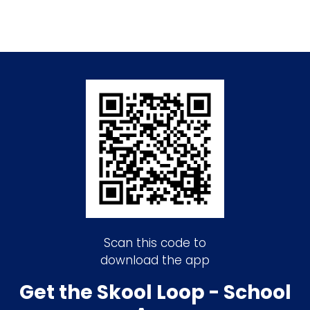
Scan this code to
download the app
Get the Skool Loop - School