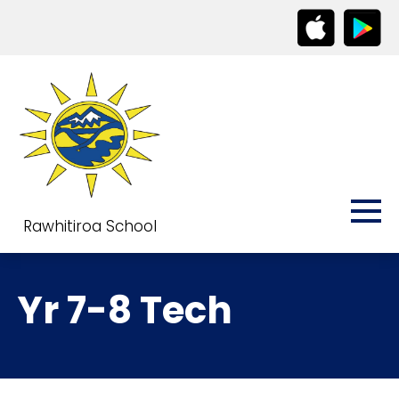
Rawhitiroa School
Yr 7-8 Tech