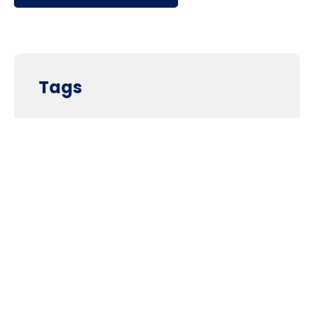
Tags
Supporters and Sponsors
Parents, please support our local businesses