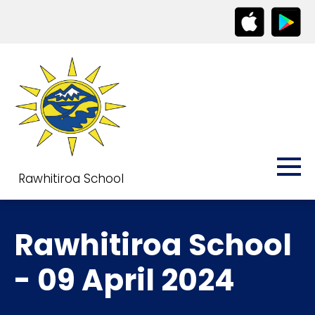
Rawhitiroa School
Rawhitiroa School
- 09 April 2024