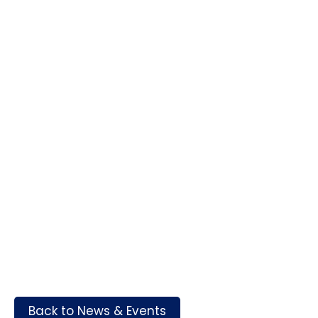
Back to News & Events